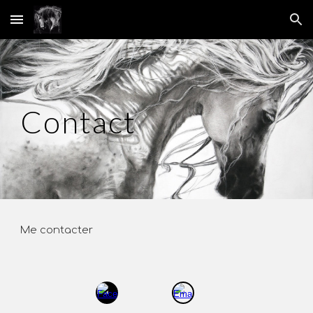
Skip to main content
Skip to navigation
Contact
Me contacter